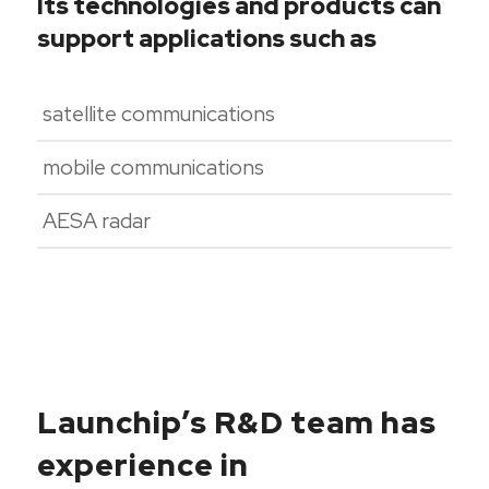
Its technologies and products can
support applications such as
satellite communications
mobile communications
AESA radar
Launchip’s R&D team has
experience in