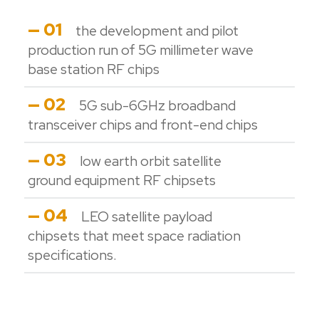
— 01
the development and pilot
production run of 5G millimeter wave
base station RF chips
— 02
5G sub-6GHz broadband
transceiver chips and front-end chips
— 03
low earth orbit satellite
ground equipment RF chipsets
— 04
LEO satellite payload
chipsets that meet space radiation
specifications.