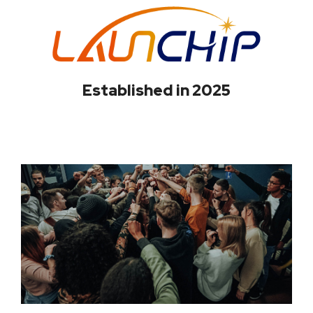
Established in 2025