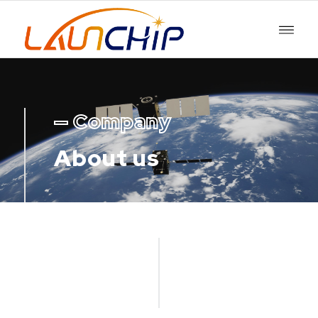
— Company
About us