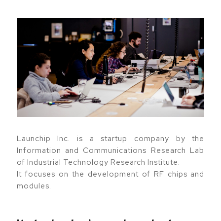
Launchip Inc. is a startup company by the
Information and Communications Research Lab
of Industrial Technology Research Institute.
It focuses on the development of RF chips and
modules.